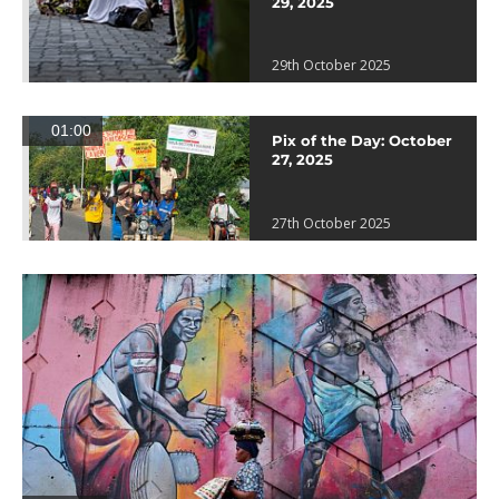
29, 2025
29th October 2025
01:00
Pix of the Day: October
27, 2025
27th October 2025