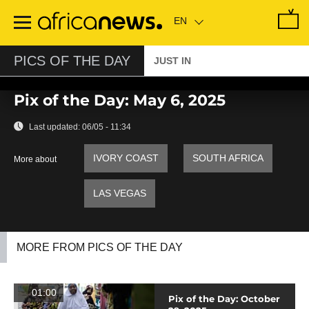
Skip
to
main
content
PICS OF THE DAY
JUST IN
Pix of the Day: May 6, 2025
Last updated:
06/05 - 11:34
IVORY COAST
SOUTH AFRICA
More about
LAS VEGAS
MORE FROM PICS OF THE DAY
01:00
Pix of the Day: October