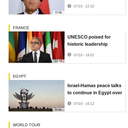
Sharm el-Sheikh,
07/10 - 22:32
Egyptian Foreign
01:08
Minister says
FRANCE
UNESCO poised for
historic leadership
change
07/10 - 18:02
01:15
EGYPT
Israel-Hamas peace talks
to continue in Egypt over
US ceasefire plan
07/10 - 16:12
01:06
WORLD TOUR