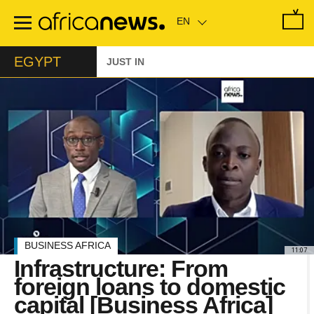
Skip
to
main
content
EGYPT
JUST IN
BUSINESS AFRICA
11:07
Infrastructure: From
foreign loans to domestic
capital [Business Africa]