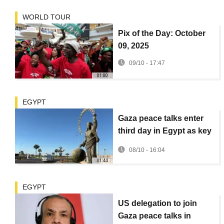
WORLD TOUR
Pix of the Day: October
09, 2025
09/10 - 17:47
01:00
EGYPT
Gaza peace talks enter
third day in Egypt as key
US and regional
08/10 - 16:04
mediators join
01:44
EGYPT
US delegation to join
Gaza peace talks in