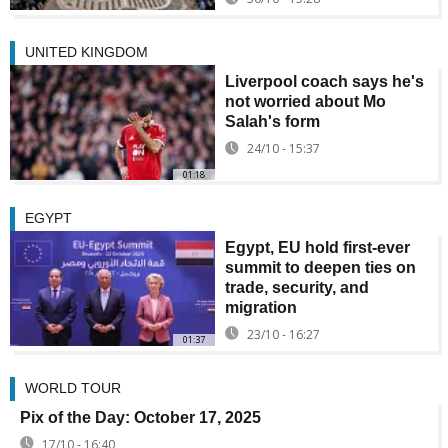
UNITED KINGDOM
Liverpool coach says he's
not worried about Mo
Salah's form
24/10 - 15:37
01:18
EGYPT
Egypt, EU hold first-ever
summit to deepen ties on
trade, security, and
migration
23/10 - 16:27
01:37
WORLD TOUR
Pix of the Day: October 17, 2025
17/10 - 16:40