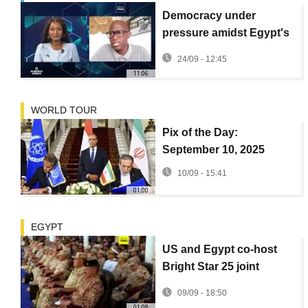
Democracy under
pressure amidst Egypt's
growing food crisis
24/09 - 12:45
{Business Africa}
11:06
WORLD TOUR
Pix of the Day:
September 10, 2025
10/09 - 15:41
01:00
EGYPT
US and Egypt co-host
Bright Star 25 joint
military exercises
09/09 - 18:50
01:08