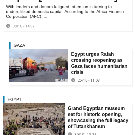
With lenders and donors fatigued, attention is turning to
underutilized domestic capital. According to the Africa Finance
Corporation (AFC), ...
30/10 - 14:57
GAZA
Egypt urges Rafah
crossing reopening as
Gaza faces humanitarian
crisis
25/10 - 11:03
01:10
EGYPT
Grand Egyptian museum
set for historic opening,
showcasing the full legacy
of Tutankhamun
30/10 - 15:28