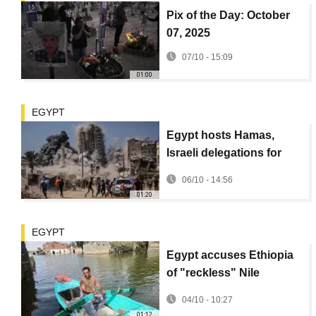
Pix of the Day: October
07, 2025
07/10 - 15:09
01:00
EGYPT
Egypt hosts Hamas,
Israeli delegations for
talks
06/10 - 14:56
01:20
EGYPT
Egypt accuses Ethiopia
of "reckless" Nile
management as flooding
04/10 - 10:27
fears rise
01:12