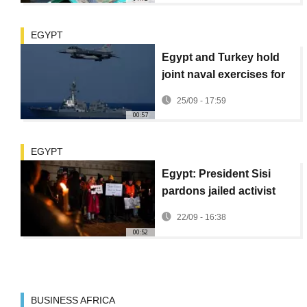
EGYPT
Egypt and Turkey hold
joint naval exercises for
first time in 13 years
25/09 - 17:59
00:57
EGYPT
Egypt: President Sisi
pardons jailed activist
Alaa Abd el-Fattah
22/09 - 16:38
00:52
BUSINESS AFRICA