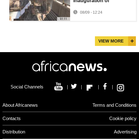
inauguration of
controversial Grand
08/09 - 12:24
Renaissance dam
01:11
VIEW MORE
Social Channels
About Africanews
Terms and Conditions
Contacts
Cookie policy
Distribution
Advertising