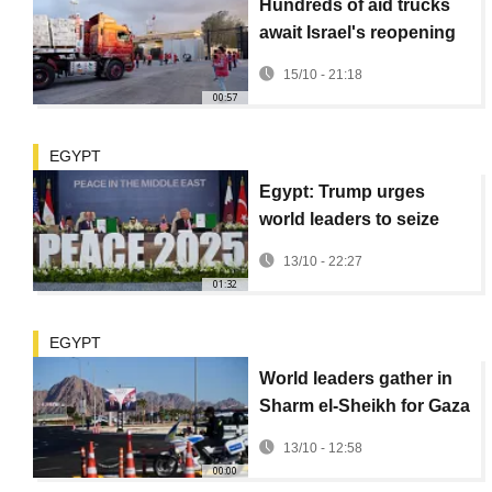
Hundreds of aid trucks
await Israel's reopening
of Rafah crossing into
15/10 - 21:18
Gaza
00:57
EGYPT
Egypt: Trump urges
world leaders to seize
momentum for peace at
13/10 - 22:27
Gaza peace summit
01:32
EGYPT
World leaders gather in
Sharm el-Sheikh for Gaza
peace summit
13/10 - 12:58
00:00