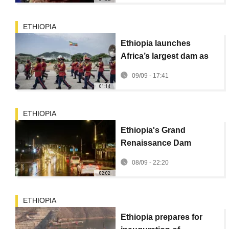
ETHIOPIA
Ethiopia launches
Africa’s largest dam as
neighbors eye power
09/09 - 17:41
imports
01:14
ETHIOPIA
Ethiopia's Grand
Renaissance Dam
inauguration gives new
08/09 - 22:20
hope to many Ethiopians
02:02
ETHIOPIA
Ethiopia prepares for