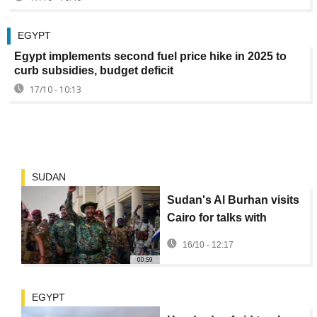
EGYPT
Egypt implements second fuel price hike in 2025 to
curb subsidies, budget deficit
17/10 - 10:13
SUDAN
Sudan's Al Burhan visits
Cairo for talks with
Egypt's El Sisi
16/10 - 12:17
00:59
EGYPT