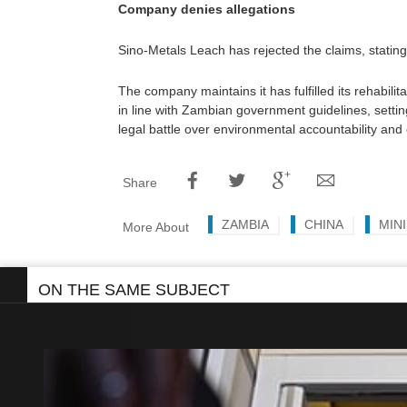
Company denies allegations
Sino-Metals Leach has rejected the claims, stating
The company maintains it has fulfilled its rehabilit
in line with Zambian government guidelines, settin
legal battle over environmental accountability an
Share
ZAMBIA
CHINA
MIN
More About
ON THE SAME SUBJECT