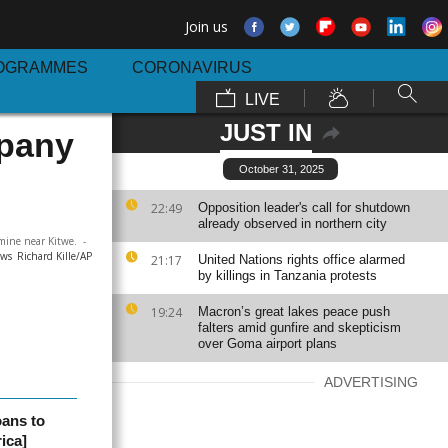
Join us
OGRAMMES
CORONAVIRUS
LIVE
JUST IN
mpany
October 31, 2025
22:49
Opposition leader's call for shutdown
already observed in northern city
mine near Kitwe.
-
ews
Richard Kille/AP
21:17
United Nations rights office alarmed
by killings in Tanzania protests
19:24
Macron’s great lakes peace push
falters amid gunfire and skepticism
over Goma airport plans
ADVERTISING
oans to
ica]