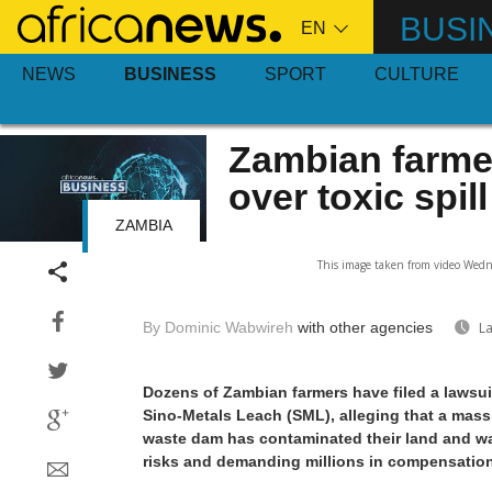
Skip
BUSI
to
main
NEWS
BUSINESS
SPORT
CULTURE
content
Zambian farme
over toxic spill
ZAMBIA
This image taken from video Wedne
By Dominic Wabwireh
with other agencies
La
Dozens of Zambian farmers have filed a lawsu
Sino-Metals Leach (SML), alleging that a massi
waste dam has contaminated their land and wa
risks and demanding millions in compensation