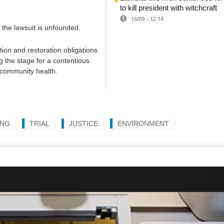
to kill president with witchcraft
16/09 - 12:14
 the lawsuit is unfounded.
ation and restoration obligations
g the stage for a contentious
d community health.
ING
TRIAL
JUSTICE
ENVIRONMENT