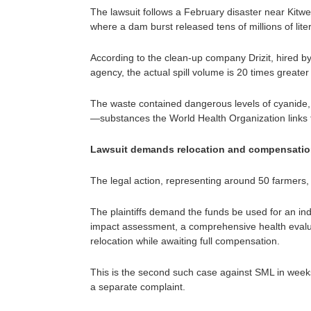
The lawsuit follows a February disaster near Kitwe
where a dam burst released tens of millions of lite
According to the clean-up company Drizit, hired 
agency, the actual spill volume is 20 times greater 
The waste contained dangerous levels of cyanide
—substances the World Health Organization links t
Lawsuit demands relocation and compensati
The legal action, representing around 50 farmers,
The plaintiffs demand the funds be used for an i
impact assessment, a comprehensive health evalu
relocation while awaiting full compensation.
This is the second such case against SML in weeks,
a separate complaint.