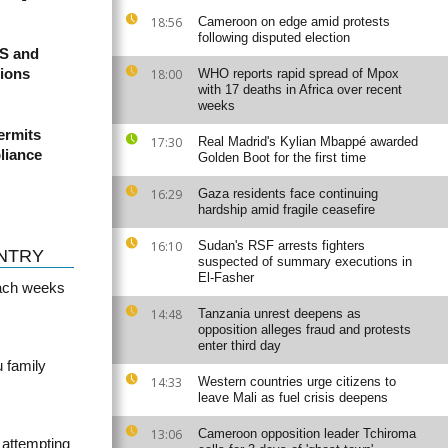
18:56
Cameroon on edge amid protests
following disputed election
US and
sions
18:00
WHO reports rapid spread of Mpox
with 17 deaths in Africa over recent
weeks
ermits
17:30
Real Madrid's Kylian Mbappé awarded
liance
Golden Boot for the first time
16:29
Gaza residents face continuing
hardship amid fragile ceasefire
16:10
Sudan's RSF arrests fighters
NTRY
suspected of summary executions in
El-Fasher
ach weeks
14:48
Tanzania unrest deepens as
opposition alleges fraud and protests
enter third day
u family
14:33
Western countries urge citizens to
leave Mali as fuel crisis deepens
13:06
Cameroon opposition leader Tchiroma
 attempting