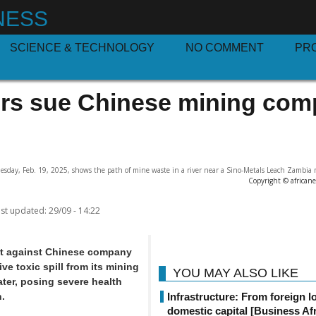
NESS
SCIENCE & TECHNOLOGY
NO COMMENT
PR
rs sue Chinese mining co
sday, Feb. 19, 2025, shows the path of mine waste in a river near a Sino-Metals Leach Zambia 
Copyright © african
st updated:
29/09 - 14:22
it against Chinese company
ve toxic spill from its mining
YOU MAY ALSO LIKE
ter, posing severe health
.
Infrastructure: From foreign l
domestic capital [Business Afr