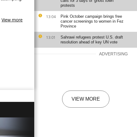
calls for 3 days of 'ghost town'
protests
13:04
Pink October campaign brings free
View more
cancer screenings to women in Fez
Province
13:01
Sahrawi refugees protest U.S. draft
resolution ahead of key UN vote
ADVERTISING
VIEW MORE