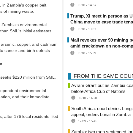
, in Zambia's copper belt,
30/10 - 14:57
rs of mining waste.
Trump, Xi meet in person as 
China move to ease trade ten
by Zambia's environmental
30/10 - 13:03
than SML's initial estimates.
Mali revokes over 90 mining p
, arsenic, copper, and cadmium
amid crackdown on non-comp
o cancer and birth defects.
30/10 - 15:39
on
FROM THE SAME COU
 seeks $220 million from SML.
Avram Grant out as Zambia co
ndependent environmental
before Africa Cup of Nations
ation, and their immediate
30/10 - 14:28
South Africa: court denies Lung
appeal, orders burial in Zambia
 after 176 local residents filed
17/09 - 15:45
Zambia: two men sentenced for