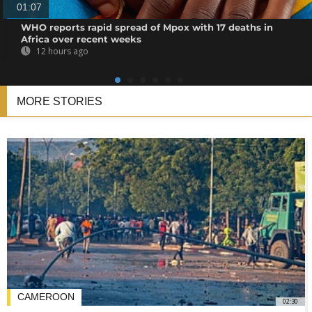
01:07
WHO reports rapid spread of Mpox with 17 deaths in
Africa over recent weeks
12 hours ago
MORE STORIES
CAMEROON
02:30