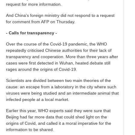
request for more information.
And China's foreign ministry did not respond to a request
for comment from AFP on Thursday.
- Calls for transparency -
Over the course of the Covid-19 pandemic, the WHO
repeatedly criticised Chinese authorities for their lack of
transparency and cooperation. More than three years after
cases were first detected in Wuhan, heated debate still
rages around the origins of Covid-19.
Scientists are divided between two main theories of the
cause: an escape from a laboratory in the city where such
viruses were being studied and an intermediate animal that
infected people at a local market.
Earlier this year, WHO experts said they were sure that
Beijing had far more data that could shed light on the
origins of Covid, and called it a moral imperative for the
information to be shared.