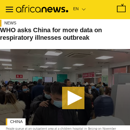
Skip
to
main
content
NEWS
WHO asks China for more data on
respiratory illnesses outbreak
CHINA
People queue at an outpatient area at a children hospital in Beijing on November