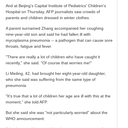
And at Beijing's Capital Institute of Pediatrics' Children's
Hospital on Thursday, AFP journalists saw crowds of
parents and children dressed in winter clothes.
A parent surnamed Zhang accompanied her coughing
nine-year-old son and said he had fallen ill with
mycoplasma pneumonia -- a pathogen that can cause sore
throats, fatigue and fever.
"There are really a lot of children who have caught it
recently," she said. "Of course that worries me!"
Li Meiling, 42, had brought her eight-year-old daughter,
who she said was suffering from the same type of
pneumonia.
"It's true that a lot of children her age are ill with this at the
moment," she told AFP.
But she said she was "not particularly worried" about the
WHO announcement.