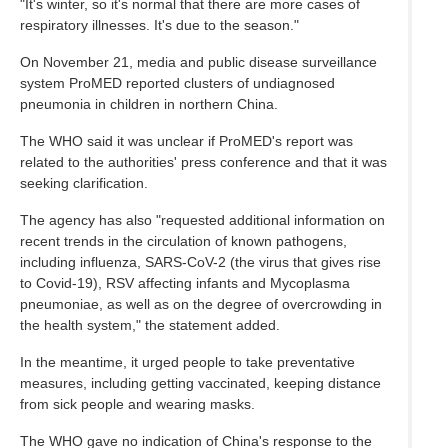
"It's winter, so it's normal that there are more cases of
respiratory illnesses. It's due to the season."
On November 21, media and public disease surveillance
system ProMED reported clusters of undiagnosed
pneumonia in children in northern China.
The WHO said it was unclear if ProMED's report was
related to the authorities' press conference and that it was
seeking clarification.
The agency has also "requested additional information on
recent trends in the circulation of known pathogens,
including influenza, SARS-CoV-2 (the virus that gives rise
to Covid-19), RSV affecting infants and Mycoplasma
pneumoniae, as well as on the degree of overcrowding in
the health system," the statement added.
In the meantime, it urged people to take preventative
measures, including getting vaccinated, keeping distance
from sick people and wearing masks.
The WHO gave no indication of China's response to the