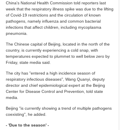
China's National Health Commission told reporters last
week that the respiratory illness spike was due to the lifting
of Covid-19 restrictions and the circulation of known
pathogens, namely influenza and common bacterial
infections that affect children, including mycoplasma
pneumonia.
The Chinese capital of Beijing, located in the north of the
country, is currently experiencing a cold snap, with
temperatures expected to plummet to well below zero by
Friday, state media said.
The city has "entered a high incidence season of
respiratory infectious diseases", Wang Quanyi, deputy
director and chief epidemiological expert at the Beijing
Center for Disease Control and Prevention, told state
media.
Beijing "is currently showing a trend of multiple pathogens
coexisting", he added.
- 'Due to the season' -