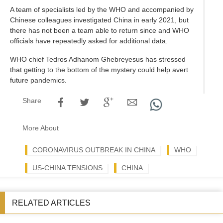
A team of specialists led by the WHO and accompanied by
Chinese colleagues investigated China in early 2021, but
there has not been a team able to return since and WHO
officials have repeatedly asked for additional data.
WHO chief Tedros Adhanom Ghebreyesus has stressed
that getting to the bottom of the mystery could help avert
future pandemics.
Share
More About
CORONAVIRUS OUTBREAK IN CHINA
WHO
US-CHINA TENSIONS
CHINA
RELATED ARTICLES