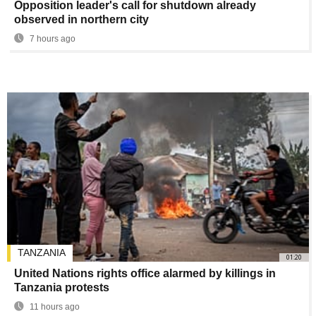
Opposition leader's call for shutdown already
observed in northern city
7 hours ago
TANZANIA
01:20
United Nations rights office alarmed by killings in
Tanzania protests
11 hours ago