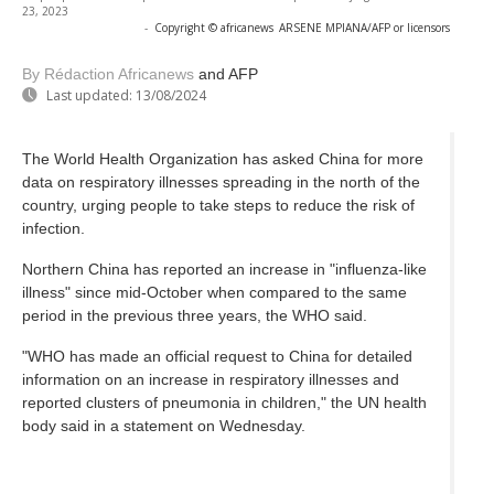
23, 2023
-
Copyright © africanews
ARSENE MPIANA/AFP or licensors
By Rédaction Africanews
and AFP
Last updated:
13/08/2024
The World Health Organization has asked China for more
data on respiratory illnesses spreading in the north of the
country, urging people to take steps to reduce the risk of
infection.
Northern China has reported an increase in "influenza-like
illness" since mid-October when compared to the same
period in the previous three years, the WHO said.
"WHO has made an official request to China for detailed
information on an increase in respiratory illnesses and
reported clusters of pneumonia in children," the UN health
body said in a statement on Wednesday.