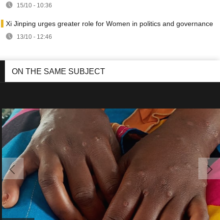
15/10 - 10:36
Xi Jinping urges greater role for Women in politics and governance
13/10 - 12:46
ON THE SAME SUBJECT