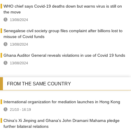
WHO chief says Covid-19 deaths down but warns virus is still on
the move
13/08/2024
Senegalese civil society group files complaint after billions lost to
misuse of Covid funds
13/08/2024
Ghana Auditor General reveals violations in use of Covid 19 funds
13/08/2024
FROM THE SAME COUNTRY
International organization for mediation launches in Hong Kong
21/10 - 16:19
China's Xi Jinping and Ghana's John Dramani Mahama pledge
further bilateral relations