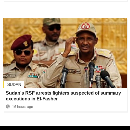
SUDAN
Sudan's RSF arrests fighters suspected of summary
executions in El-Fasher
16 hours ago