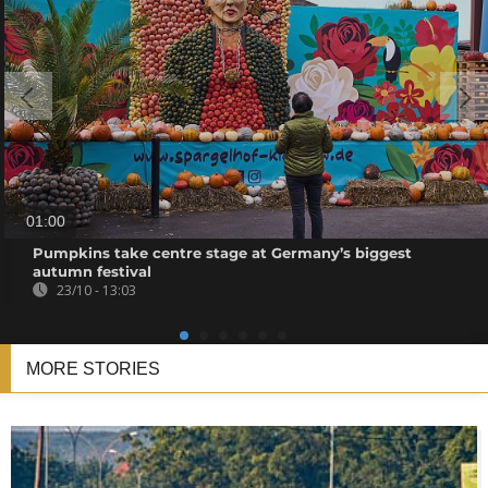
01:00
Pumpkins take centre stage at Germany’s biggest
autumn festival
23/10 - 13:03
MORE STORIES