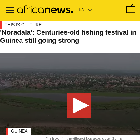
Skip
to
main
content
THIS IS CULTURE
'Noradala': Centuries-old fishing festival in
Guinea still going strong
GUINEA
The lagoon in the village of Norassoba, upper Guinea
-