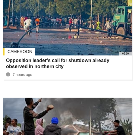
CAMEROON
02:30
Opposition leader's call for shutdown already
observed in northern city
7 hours ago