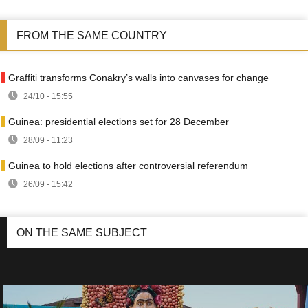
FROM THE SAME COUNTRY
Graffiti transforms Conakry’s walls into canvases for change
24/10 - 15:55
Guinea: presidential elections set for 28 December
28/09 - 11:23
Guinea to hold elections after controversial referendum
26/09 - 15:42
ON THE SAME SUBJECT