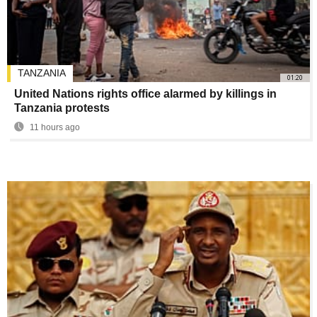
TANZANIA
01:20
United Nations rights office alarmed by killings in
Tanzania protests
11 hours ago