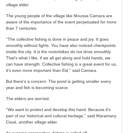
village elder.
The young people of the village like Moussa Camara are
aware of the importance of the event perpetuated for more
than 7 centuries.
''The collective fishing is done in peace and joy. It goes
smoothly without fights. You have also noticed checkpoints
inside the city. It is the motorbikes do not drive smoothly.
That's what I like, if we all get along and hold hands, we
can have strength. Collective fishing is a great event for us,
it's even more important than Eid,'' said Camara.
But there's a concern. The pond is getting smaller every
year and fish is becoming scarce.
The elders are worried.
''We want to protect and develop this hand. Because it's
part of our historical and cultural heritage,'' said Maramany
Cissé, another village elder.
As evening approaches, fishing is called off.