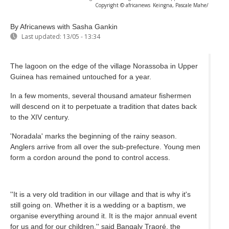
Copyright © africanews
Keingna, Pascale Mahe/
By Africanews
with Sasha Gankin
Last updated:
13/05 - 13:34
The lagoon on the edge of the village Norassoba in Upper
Guinea has remained untouched for a year.
In a few moments, several thousand amateur fishermen
will descend on it to perpetuate a tradition that dates back
to the XIV century.
'Noradala' marks the beginning of the rainy season.
Anglers arrive from all over the sub-prefecture. Young men
form a cordon around the pond to control access.
''It is a very old tradition in our village and that is why it's
still going on. Whether it is a wedding or a baptism, we
organise everything around it. It is the major annual event
for us and for our children,'' said Bangaly Traoré, the