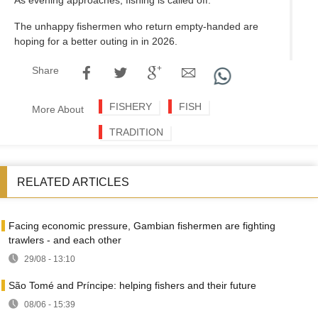
The unhappy fishermen who return empty-handed are
hoping for a better outing in in 2026.
Share
FISHERY
FISH
More About
TRADITION
RELATED ARTICLES
Facing economic pressure, Gambian fishermen are fighting
trawlers - and each other
29/08 - 13:10
São Tomé and Príncipe: helping fishers and their future
08/06 - 15:39