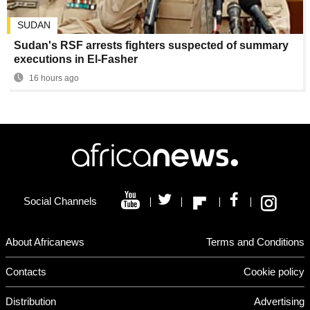
SUDAN
Sudan's RSF arrests fighters suspected of summary
executions in El-Fasher
16 hours ago
Social Channels
About Africanews
Terms and Conditions
Contacts
Cookie policy
Distribution
Advertising